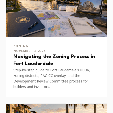
ZONING
NOVEMBER 3, 2025
Navigating the Zoning Process in
Fort Lauderdale
Step-by-step guide to Fort Lauderdale's ULDR,
zoning districts, RAC-CC overlay, and the
Development Review Committee process for
builders and investors.