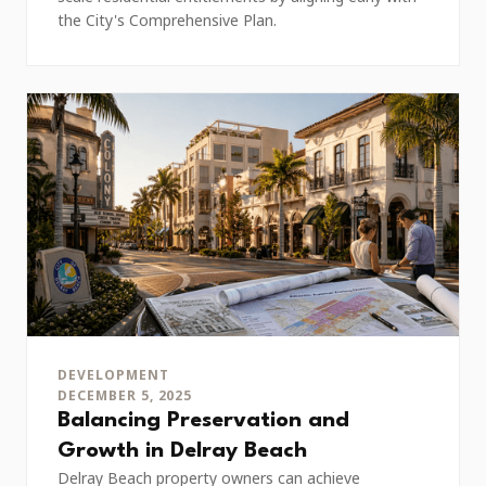
the City's Comprehensive Plan.
DEVELOPMENT
DECEMBER 5, 2025
Balancing Preservation and
Growth in Delray Beach
Delray Beach property owners can achieve