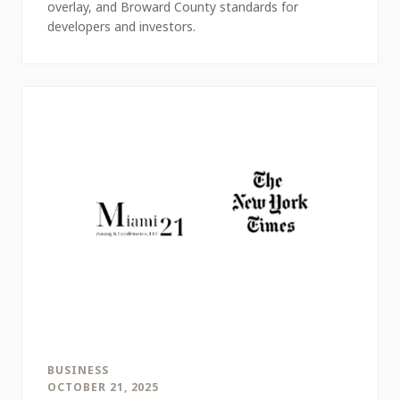
overlay, and Broward County standards for
developers and investors.
BUSINESS
OCTOBER 21, 2025