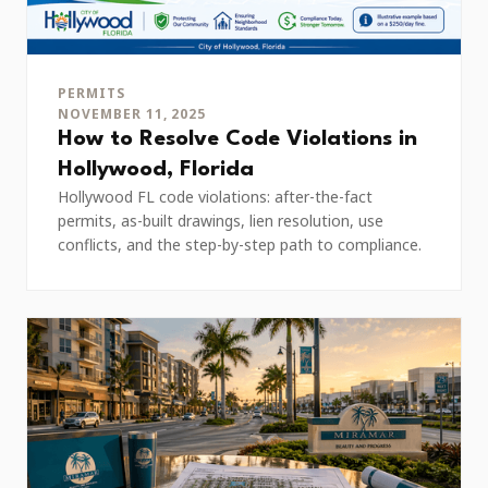
PERMITS
NOVEMBER 11, 2025
How to Resolve Code Violations in
Hollywood, Florida
Hollywood FL code violations: after-the-fact
permits, as-built drawings, lien resolution, use
conflicts, and the step-by-step path to compliance.