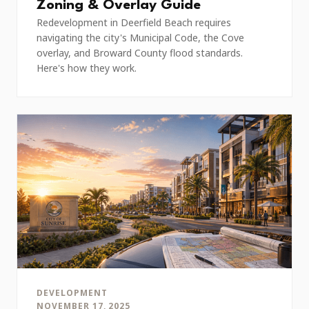
Zoning & Overlay Guide
Redevelopment in Deerfield Beach requires
navigating the city's Municipal Code, the Cove
overlay, and Broward County flood standards.
Here's how they work.
DEVELOPMENT
NOVEMBER 17, 2025