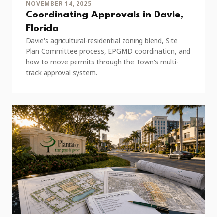
NOVEMBER 14, 2025
Coordinating Approvals in Davie,
Florida
Davie's agricultural-residential zoning blend, Site
Plan Committee process, EPGMD coordination, and
how to move permits through the Town's multi-
track approval system.