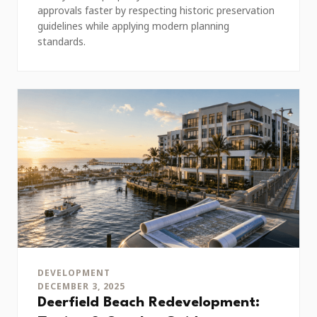
approvals faster by respecting historic preservation
guidelines while applying modern planning
standards.
DEVELOPMENT
DECEMBER 3, 2025
Deerfield Beach Redevelopment: