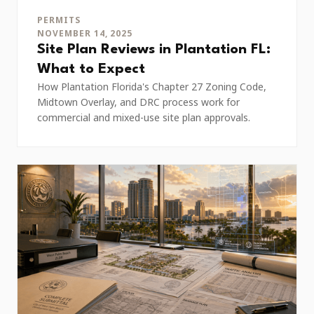
PERMITS
NOVEMBER 14, 2025
Site Plan Reviews in Plantation FL:
What to Expect
How Plantation Florida's Chapter 27 Zoning Code,
Midtown Overlay, and DRC process work for
commercial and mixed-use site plan approvals.