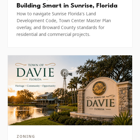
Building Smart in Sunrise, Florida
How to navigate Sunrise Florida's Land
Development Code, Town Center Master Plan
overlay, and Broward County standards for
residential and commercial projects.
ZONING