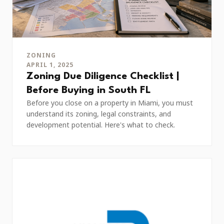
ZONING
APRIL 1, 2025
Zoning Due Diligence Checklist |
Before Buying in South FL
Before you close on a property in Miami, you must
understand its zoning, legal constraints, and
development potential. Here's what to check.