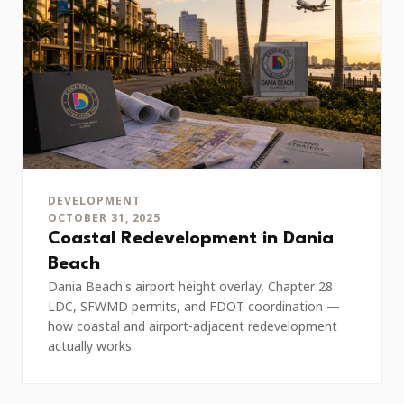
DEVELOPMENT
OCTOBER 31, 2025
Coastal Redevelopment in Dania
Beach
Dania Beach's airport height overlay, Chapter 28
LDC, SFWMD permits, and FDOT coordination —
how coastal and airport-adjacent redevelopment
actually works.