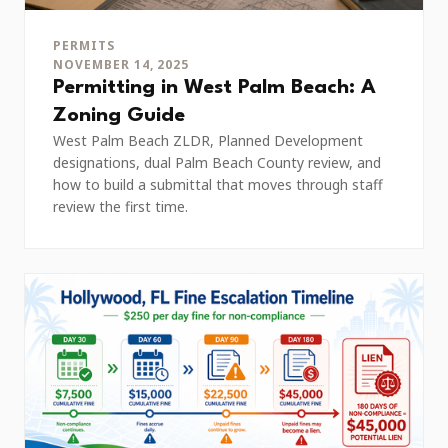
PERMITS
NOVEMBER 14, 2025
Permitting in West Palm Beach: A
Zoning Guide
West Palm Beach ZLDR, Planned Development
designations, dual Palm Beach County review, and
how to build a submittal that moves through staff
review the first time.