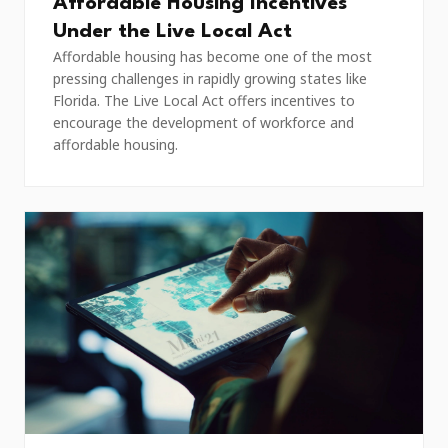
Affordable Housing Incentives
Under the Live Local Act
Affordable housing has become one of the most
pressing challenges in rapidly growing states like
Florida. The Live Local Act offers incentives to
encourage the development of workforce and
affordable housing.