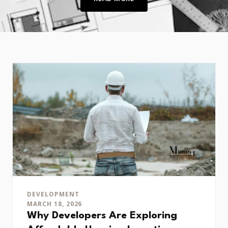
DEVELOPMENT
MARCH 18, 2026
Why Developers Are Exploring