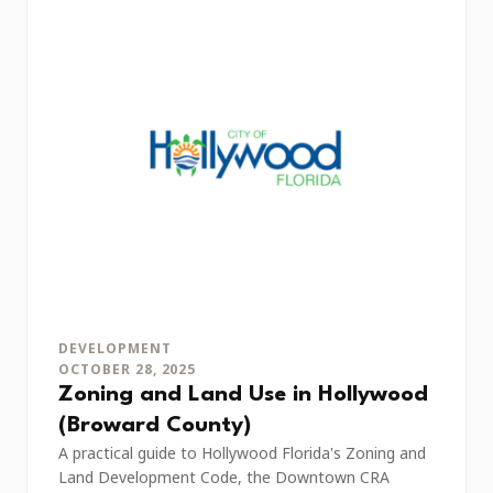
DEVELOPMENT
OCTOBER 28, 2025
Zoning and Land Use in Hollywood
(Broward County)
A practical guide to Hollywood Florida's Zoning and
Land Development Code, the Downtown CRA