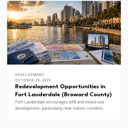
DEVELOPMENT
OCTOBER 29, 2025
Redevelopment Opportunities in
Fort Lauderdale (Broward County)
Fort Lauderdale encourages infill and mixed-use
development, particularly near transit corridors.