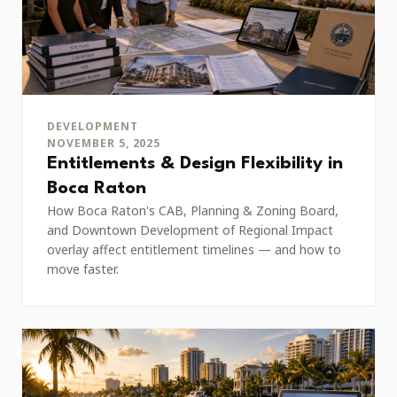
DEVELOPMENT
NOVEMBER 5, 2025
Entitlements & Design Flexibility in
Boca Raton
How Boca Raton's CAB, Planning & Zoning Board,
and Downtown Development of Regional Impact
overlay affect entitlement timelines — and how to
move faster.