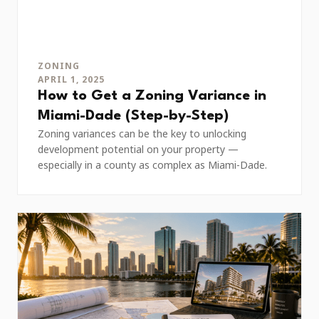
ZONING
APRIL 1, 2025
How to Get a Zoning Variance in
Miami-Dade (Step-by-Step)
Zoning variances can be the key to unlocking
development potential on your property —
especially in a county as complex as Miami-Dade.