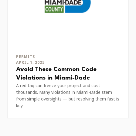
PERMITS
APRIL 1, 2025
Avoid These Common Code
Violations in Miami-Dade
A red tag can freeze your project and cost
thousands. Many violations in Miami-Dade stem
from simple oversights — but resolving them fast is
key.