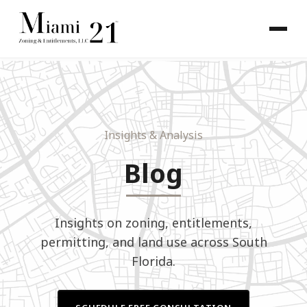
Insights
& Analysis
Blog
Insights on zoning, entitlements,
permitting, and land use across South
Florida.