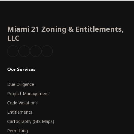
Miami 21 Zoning
&
Entitlements,
LLC
Our Services
Due Diligence
Project Management
Code Violations
Entitlements
Cartography (GIS Maps)
Permitting