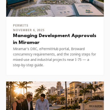
PERMITS
NOVEMBER 6, 2025
Managing Development Approvals
in Miramar
Miramar's DRC, ePermitHub portal, Broward
concurrency requirements, and the zoning steps for
mixed-use and industrial projects near I-75 — a
step-by-step guide.