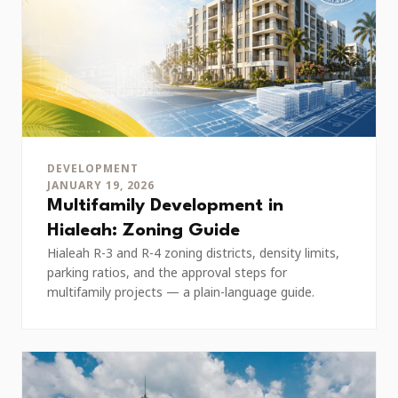
DEVELOPMENT
JANUARY 19, 2026
Multifamily Development in
Hialeah: Zoning Guide
Hialeah R-3 and R-4 zoning districts, density limits,
parking ratios, and the approval steps for
multifamily projects — a plain-language guide.