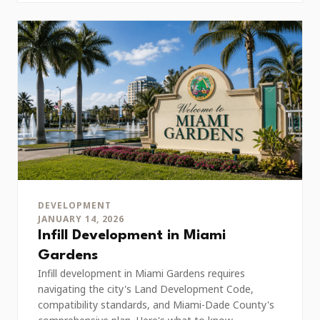
DEVELOPMENT
JANUARY 14, 2026
Infill Development in Miami
Gardens
Infill development in Miami Gardens requires
navigating the city's Land Development Code,
compatibility standards, and Miami-Dade County's