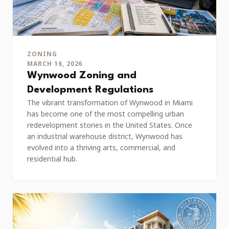
ZONING
MARCH 16, 2026
Wynwood Zoning and
Development Regulations
The vibrant transformation of Wynwood in Miami
has become one of the most compelling urban
redevelopment stories in the United States. Once
an industrial warehouse district, Wynwood has
evolved into a thriving arts, commercial, and
residential hub.