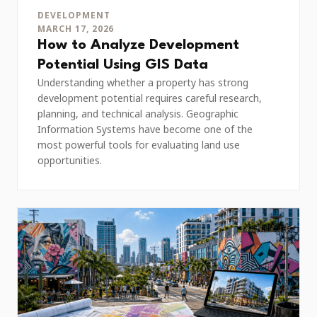
DEVELOPMENT
MARCH 17, 2026
How to Analyze Development
Potential Using GIS Data
Understanding whether a property has strong
development potential requires careful research,
planning, and technical analysis. Geographic
Information Systems have become one of the
most powerful tools for evaluating land use
opportunities.