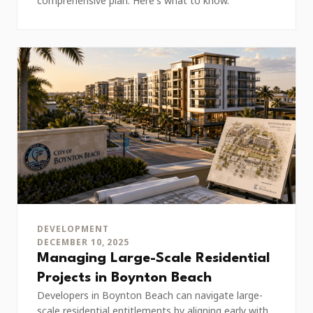
comprehensive plan. Here's what to know.
DEVELOPMENT
DECEMBER 10, 2025
Managing Large-Scale Residential
Projects in Boynton Beach
Developers in Boynton Beach can navigate large-
scale residential entitlements by aligning early with