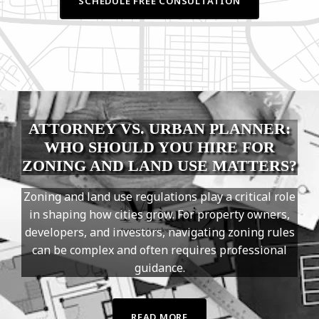
SCHEDULE FREE CONSULTATION
ATTORNEY VS. URBAN PLANNER:
WHO SHOULD YOU HIRE FOR
ZONING AND LAND USE MATTERS?
Zoning and land use regulations play a critical role
in shaping how cities grow. For property owners,
developers, and investors, navigating zoning rules
can be complex and often requires professional
guidance.
READ MORE