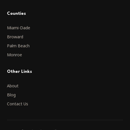
Counties
Miami-Dade
Broward
Palm Beach
Monroe
Other Links
About
Blog
Contact Us