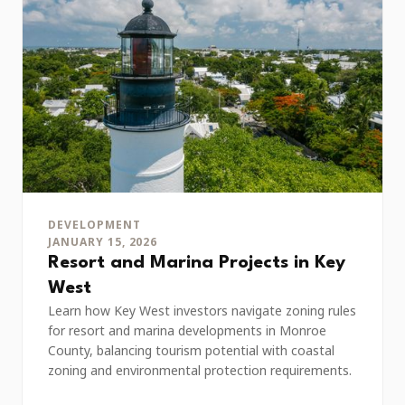
DEVELOPMENT
JANUARY 15, 2026
Resort and Marina Projects in Key
West
Learn how Key West investors navigate zoning rules
for resort and marina developments in Monroe
County, balancing tourism potential with coastal
zoning and environmental protection requirements.