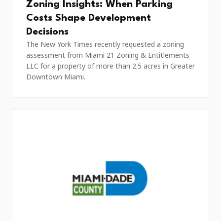
Zoning Insights: When Parking
Costs Shape Development
Decisions
The New York Times recently requested a zoning
assessment from Miami 21 Zoning & Entitlements
LLC for a property of more than 2.5 acres in Greater
Downtown Miami.