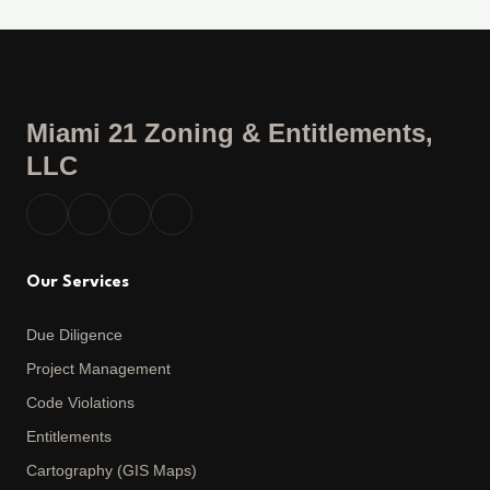
Miami 21 Zoning & Entitlements,
LLC
Our Services
Due Diligence
Project Management
Code Violations
Entitlements
Cartography (GIS Maps)