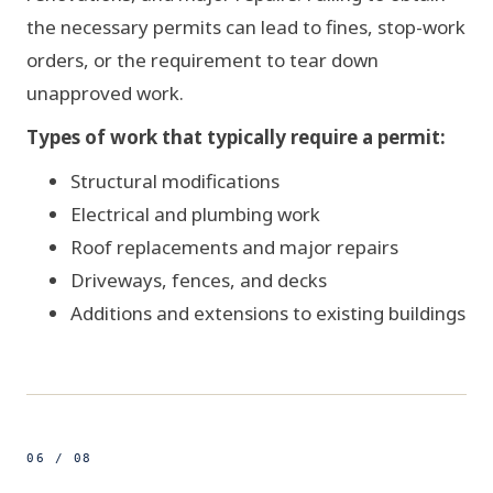
the necessary permits can lead to fines, stop-work
orders, or the requirement to tear down
CONTRACTOR
unapproved work.
Types of work that typically require a permit:
Structural modifications
Electrical and plumbing work
Roof replacements and major repairs
Driveways, fences, and decks
Additions and extensions to existing buildings
06 / 08
500ft
STEPS - 7 OF 7