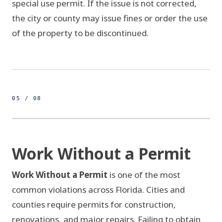
special use permit. If the issue is not corrected,
the city or county may issue fines or order the use
of the property to be discontinued.
05 / 08
500ft
26.7153° N 80.0534° W
FIG 05 / PERMIT REVIEW
Work Without a Permit
FORM B-101
BUILDING PERMIT
Work Without a Permit
is one of the most
NO PERMIT
common violations across Florida. Cities and
ON FILE
APPLICANT
SCOPE
counties require permits for construction,
PARCEL ID
renovations, and major repairs. Failing to obtain
SCOPE OF WORK