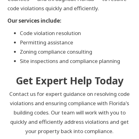
MONROE
code violations quickly and efficiently.
Our services include:
Code violation resolution
Permitting assistance
Zoning compliance consulting
Site inspections and compliance planning
Get Expert Help Today
Contact us for expert guidance on resolving code
violations and ensuring compliance with Florida's
building codes. Our team will work with you to
quickly and efficiently address violations and get
your property back into compliance.