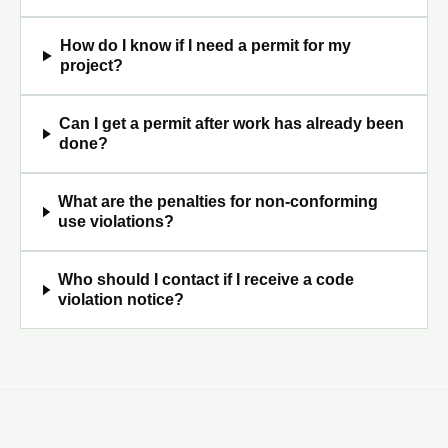
How do I know if I need a permit for my
project?
Can I get a permit after work has already been
done?
What are the penalties for non-conforming
use violations?
Who should I contact if I receive a code
violation notice?