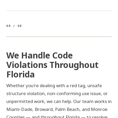
08 / 08
500ft
FL - 4 COUNTIES
FIG 08 / SERVICE TERRITORY
We Handle Code
Violations Throughout
PALM 
Florida
Whether you're dealing with a red tag, unsafe
BROWARD
structure violation, non-conforming use issue, or
unpermitted work, we can help. Our team works in
MIAMI-DADE
Miami-Dade, Broward, Palm Beach, and Monroe
Counties — and throughout Florida — to resolve