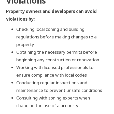
Violations
Verify zoning before changes
Property owners and developers can avoid
Pull permits before work
violations by:
Hire licensed professionals
Checking local zoning and building
Schedule routine inspections
regulations before making changes to a
property
Consult on use changes
Obtaining the necessary permits before
beginning any construction or renovation
Working with licensed professionals to
ensure compliance with local codes
Conducting regular inspections and
maintenance to prevent unsafe conditions
Consulting with zoning experts when
changing the use of a property