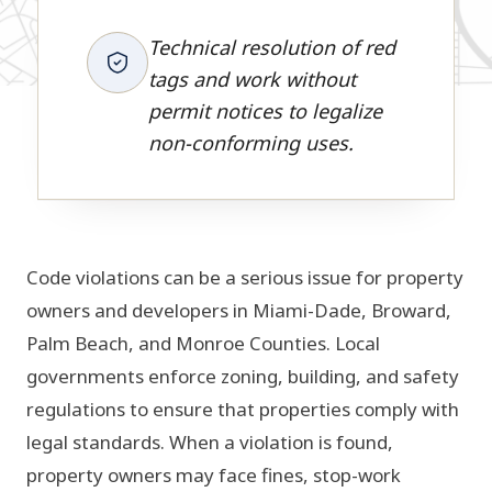
Technical resolution of red
tags and work without
permit notices to legalize
non-conforming uses.
Code violations can be a serious issue for property
owners and developers in Miami-Dade, Broward,
Palm Beach, and Monroe Counties. Local
governments enforce zoning, building, and safety
regulations to ensure that properties comply with
legal standards. When a violation is found,
property owners may face fines, stop-work