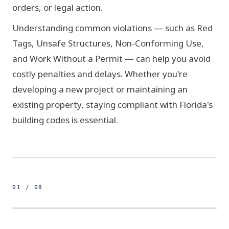
orders, or legal action.
Understanding common violations — such as Red
Tags, Unsafe Structures, Non-Conforming Use,
and Work Without a Permit — can help you avoid
costly penalties and delays. Whether you're
developing a new project or maintaining an
existing property, staying compliant with Florida's
building codes is essential.
01 / 08
500ft
25.7617° N 80.1918° W
FIG 01 / SURVEY GRID