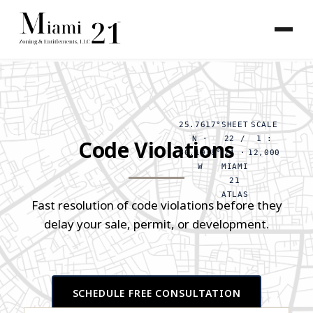
25.7617°
SHEET
SCALE
N ·
22 /
1 :
Code Violations
80.1918°
24 ·
12,000
W
MIAMI
21
ATLAS
Fast resolution of code violations before they
delay your sale, permit, or development.
SCHEDULE FREE CONSULTATION