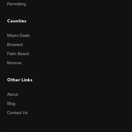
Permitting
Counties
Miami-Dade
Broward
Palm Beach
Monroe
Other Links
About
Blog
Contact Us