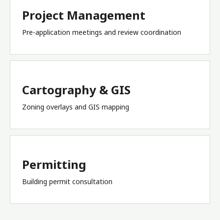
Project Management
Pre-application meetings and review coordination
Cartography & GIS
Zoning overlays and GIS mapping
Permitting
Building permit consultation