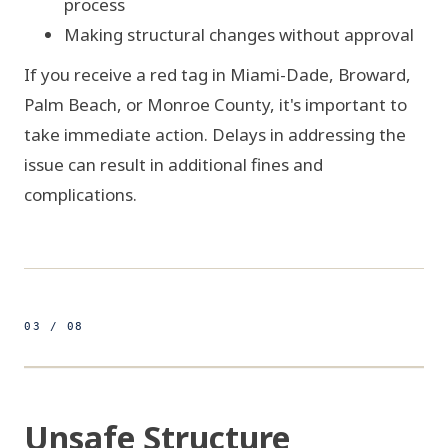
process
Making structural changes without approval
If you receive a red tag in Miami-Dade, Broward,
Palm Beach, or Monroe County, it's important to
take immediate action. Delays in addressing the
issue can result in additional fines and
complications.
03 / 08
500ft
25.8920° N 80.1264° W
FIG 03 / STRUCTURAL ELEVATION
Unsafe Structure
UNSAFE STRUCTURE