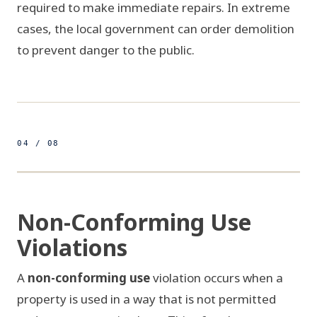
required to make immediate repairs. In extreme
cases, the local government can order demolition
to prevent danger to the public.
04 / 08
500ft
26.1224° N 80.1373° W
FIG 04 / ZONING VS USE
Non-Conforming Use
Violations
R-1 RESIDENTIAL
A
non-conforming use
violation occurs when a
!
!
property is used in a way that is not permitted