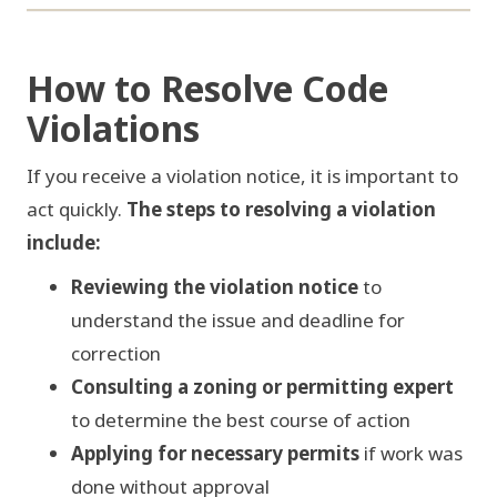
FIG 06 / RESOLUTION FLOW
How to Resolve Code
Violations
01
02
03
If you receive a violation notice, it is important to
REVIEW
CONSULT
PERMIT
act quickly.
The steps to resolving a violation
include:
Reviewing the violation notice
to
07
06
05
understand the issue and deadline for
CLEAR
PAY FEES
INSPECT
correction
Consulting a zoning or permitting expert
to determine the best course of action
Applying for necessary permits
if work was
done without approval