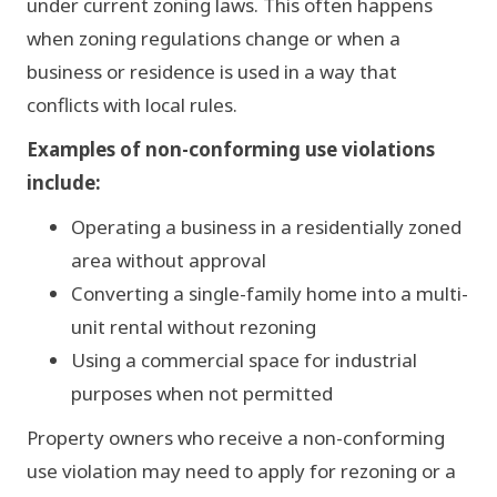
under current zoning laws. This often happens
SHOP
when zoning regulations change or when a
business or residence is used in a way that
LOT A
LOT B
LOT C
SINGLE-FAM
conflicts with local rules.
MULTI-UNIT
COMMERCIAL
Examples of non-conforming use violations
include:
Operating a business in a residentially zoned
area without approval
Converting a single-family home into a multi-
unit rental without rezoning
Using a commercial space for industrial
purposes when not permitted
Property owners who receive a non-conforming
use violation may need to apply for rezoning or a