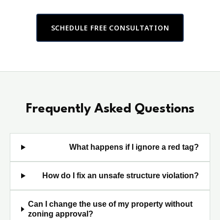
SCHEDULE FREE CONSULTATION
Frequently Asked Questions
What happens if I ignore a red tag?
How do I fix an unsafe structure violation?
Can I change the use of my property without
zoning approval?