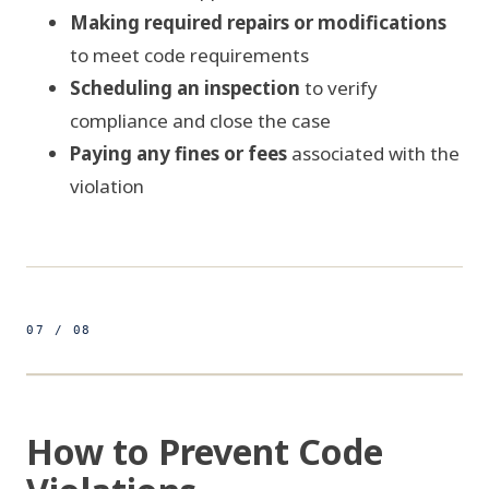
Making required repairs or modifications
to meet code requirements
Scheduling an inspection
to verify
compliance and close the case
Paying any fines or fees
associated with the
violation
07 / 08
500ft
COMPLIANCE PROTOCOL
FIG 07 / PRE-FILING CHECKLIST
How to Prevent Code
PRE-FILING CHECKLIST