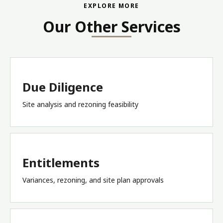
EXPLORE MORE
Our Other Services
Due Diligence
Site analysis and rezoning feasibility
Entitlements
Variances, rezoning, and site plan approvals