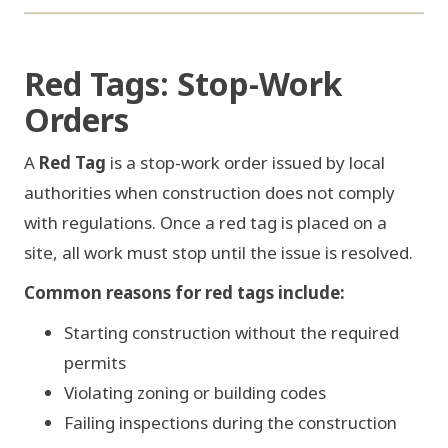
FIG 02 / STOP-WORK ORDER
Red Tags: Stop-Work
Orders
STOP
WORK ORDER
A
Red Tag
is a stop-work order issued by local
authorities when construction does not comply
with regulations. Once a red tag is placed on a
site, all work must stop until the issue is resolved.
Common reasons for red tags include:
NOTICE No. V-2026-0418
Starting construction without the required
WORK SUSPENDED
permits
Violating zoning or building codes
Failing inspections during the construction