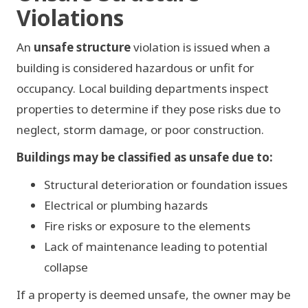
Violations
An
unsafe structure
violation is issued when a
building is considered hazardous or unfit for
occupancy. Local building departments inspect
properties to determine if they pose risks due to
neglect, storm damage, or poor construction.
Buildings may be classified as unsafe due to:
Structural deterioration or foundation issues
Electrical or plumbing hazards
Fire risks or exposure to the elements
Lack of maintenance leading to potential
collapse
If a property is deemed unsafe, the owner may be