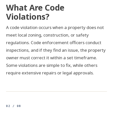
What Are Code
Violations?
A code violation occurs when a property does not
meet local zoning, construction, or safety
regulations. Code enforcement officers conduct
inspections, and if they find an issue, the property
owner must correct it within a set timeframe.
Some violations are simple to fix, while others
require extensive repairs or legal approvals.
VIOLATION FOUND
COMPLIANT
02 / 08
500ft
25.7740° N 80.1936° W