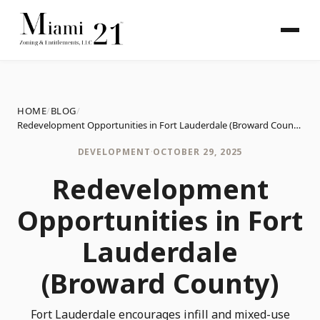
HOME
/
BLOG
/
Redevelopment Opportunities in Fort Lauderdale (Broward County)
DEVELOPMENT
·
OCTOBER 29, 2025
Redevelopment
Opportunities in Fort
Lauderdale
(Broward County)
Fort Lauderdale encourages infill and mixed-use