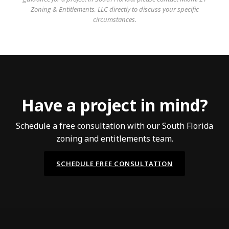
Zoning & Entitlements, LLC directly to discuss your specific
circumstances.
Have a project in mind?
Schedule a free consultation with our South Florida
zoning and entitlements team.
SCHEDULE FREE CONSULTATION