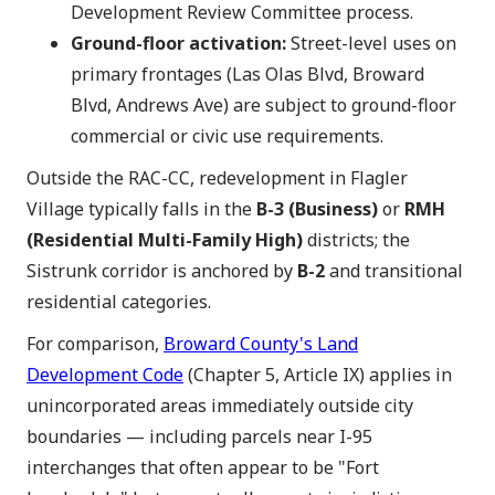
Development Review Committee process.
Ground-floor activation:
Street-level uses on
primary frontages (Las Olas Blvd, Broward
Blvd, Andrews Ave) are subject to ground-floor
commercial or civic use requirements.
Outside the RAC-CC, redevelopment in Flagler
Village typically falls in the
B-3 (Business)
or
RMH
(Residential Multi-Family High)
districts; the
Sistrunk corridor is anchored by
B-2
and transitional
residential categories.
For comparison,
Broward County's Land
Development Code
(Chapter 5, Article IX) applies in
unincorporated areas immediately outside city
boundaries — including parcels near I-95
interchanges that often appear to be "Fort