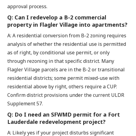
approval process.
Q: Can I redevelop a B-2 commercial
property in Flagler Village into apartments?
A: A residential conversion from B-2 zoning requires
analysis of whether the residential use is permitted
as of right, by conditional use permit, or only
through rezoning in that specific district. Many
Flagler Village parcels are in the B-2 or transitional
residential districts; some permit mixed-use with
residential above by right, others require a CUP.
Confirm district provisions under the current ULDR
Supplement 57.
Q: Do I need an SFWMD permit for a Fort
Lauderdale redevelopment project?
A: Likely yes if your project disturbs significant