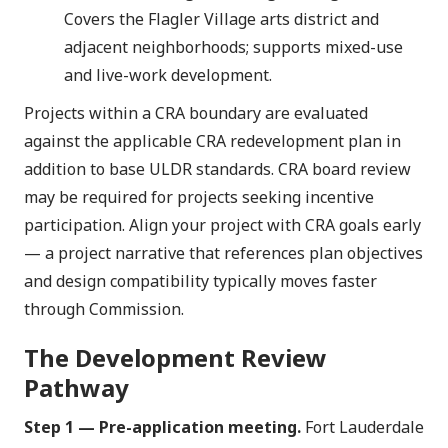
Covers the Flagler Village arts district and
adjacent neighborhoods; supports mixed-use
and live-work development.
Projects within a CRA boundary are evaluated
against the applicable CRA redevelopment plan in
addition to base ULDR standards. CRA board review
may be required for projects seeking incentive
participation. Align your project with CRA goals early
— a project narrative that references plan objectives
and design compatibility typically moves faster
through Commission.
The Development Review
Pathway
Step 1 — Pre-application meeting.
Fort Lauderdale