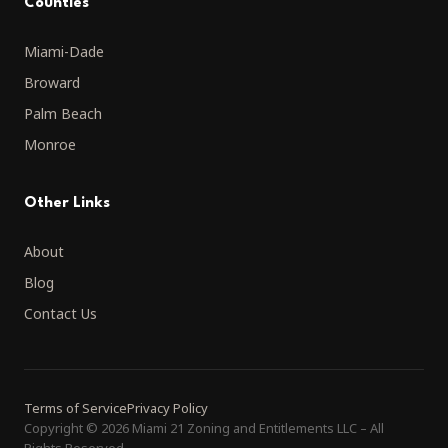
Counties
Miami-Dade
Broward
Palm Beach
Monroe
Other Links
About
Blog
Contact Us
Terms of Service
Privacy Policy
Copyright
©
2026 Miami 21 Zoning and Entitlements LLC
–
All