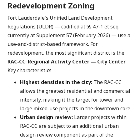
Redevelopment Zoning
Fort Lauderdale's Unified Land Development
Regulations (ULDR) — codified at §§ 47-1 et seq.,
currently at Supplement 57 (February 2026) — use a
use-and-district-based framework. For
redevelopment, the most significant district is the
RAC-CC: Regional Activity Center — City Center
.
Key characteristics:
Highest densities in the city:
The RAC-CC
allows the greatest residential and commercial
intensity, making it the target for tower and
large mixed-use projects in the downtown core.
Urban design review:
Larger projects within
RAC-CC are subject to an additional urban
design review component as part of the