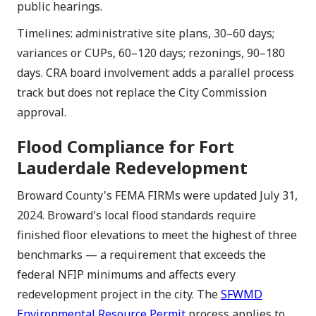
public hearings.
Timelines: administrative site plans, 30–60 days;
variances or CUPs, 60–120 days; rezonings, 90–180
days. CRA board involvement adds a parallel process
track but does not replace the City Commission
approval.
Flood Compliance for Fort
Lauderdale Redevelopment
Broward County's FEMA FIRMs were updated July 31,
2024. Broward's local flood standards require
finished floor elevations to meet the highest of three
benchmarks — a requirement that exceeds the
federal NFIP minimums and affects every
redevelopment project in the city. The
SFWMD
Environmental Resource Permit
process applies to