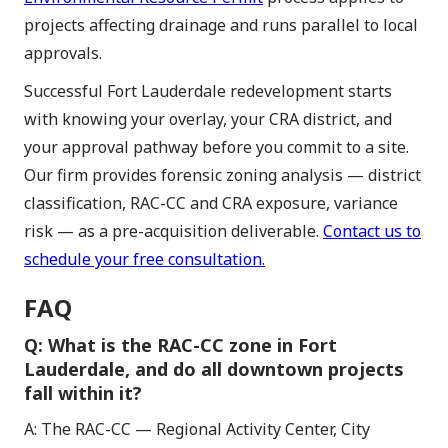
projects affecting drainage and runs parallel to local
approvals.
Successful Fort Lauderdale redevelopment starts
with knowing your overlay, your CRA district, and
your approval pathway before you commit to a site.
Our firm provides forensic zoning analysis — district
classification, RAC-CC and CRA exposure, variance
risk — as a pre-acquisition deliverable.
Contact us to
schedule your free consultation.
FAQ
Q: What is the RAC-CC zone in Fort
Lauderdale, and do all downtown projects
fall within it?
A: The RAC-CC — Regional Activity Center, City