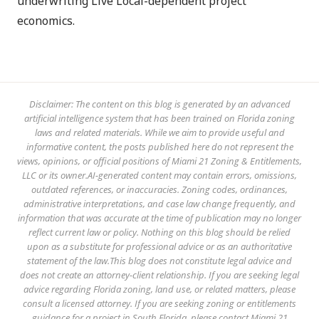
underwriting Live Local-dependent project
economics.
Disclaimer: The content on this blog is generated by an advanced
artificial intelligence system that has been trained on Florida zoning
laws and related materials. While we aim to provide useful and
informative content, the posts published here do not represent the
views, opinions, or official positions of Miami 21 Zoning & Entitlements,
LLC or its owner.AI-generated content may contain errors, omissions,
outdated references, or inaccuracies. Zoning codes, ordinances,
administrative interpretations, and case law change frequently, and
information that was accurate at the time of publication may no longer
reflect current law or policy. Nothing on this blog should be relied
upon as a substitute for professional advice or as an authoritative
statement of the law.This blog does not constitute legal advice and
does not create an attorney-client relationship. If you are seeking legal
advice regarding Florida zoning, land use, or related matters, please
consult a licensed attorney. If you are seeking zoning or entitlements
guidance for a project in South Florida, please contact Miami 21