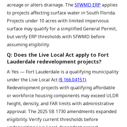
acreage or alters drainage. The
SFWMD ERP
applies
to projects affecting surface water in South Florida.
Projects under 10 acres with limited impervious
surface may qualify for a simplified General Permit,
but verify ERP thresholds with SFWMD before
assuming eligibility.
Q: Does the Live Local Act apply to Fort
Lauderdale redevelopment projects?
A: Yes — Fort Lauderdale is a qualifying municipality
under the Live Local Act (
§ 166.04151
).
Redevelopment projects with qualifying affordable
or workforce housing components may exceed ULDR
height, density, and FAR limits with administrative
approval. The 2025 SB 1730 amendments expanded
eligibility. Verify current thresholds before