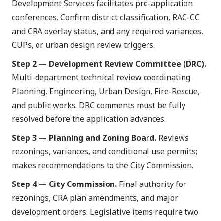
Development Services facilitates pre-application
conferences. Confirm district classification, RAC-CC
and CRA overlay status, and any required variances,
CUPs, or urban design review triggers.
Step 2 — Development Review Committee (DRC).
Multi-department technical review coordinating
Planning, Engineering, Urban Design, Fire-Rescue,
and public works. DRC comments must be fully
resolved before the application advances.
Step 3 — Planning and Zoning Board.
Reviews
rezonings, variances, and conditional use permits;
makes recommendations to the City Commission.
Step 4 — City Commission.
Final authority for
rezonings, CRA plan amendments, and major
development orders. Legislative items require two