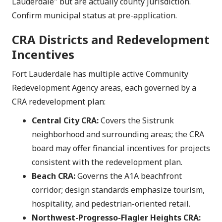
Lauderdale" but are actually county jurisdiction.
Confirm municipal status at pre-application.
CRA Districts and Redevelopment
Incentives
Fort Lauderdale has multiple active Community
Redevelopment Agency areas, each governed by a
CRA redevelopment plan:
Central City CRA:
Covers the Sistrunk
neighborhood and surrounding areas; the CRA
board may offer financial incentives for projects
consistent with the redevelopment plan.
Beach CRA:
Governs the A1A beachfront
corridor; design standards emphasize tourism,
hospitality, and pedestrian-oriented retail.
Northwest-Progresso-Flagler Heights CRA: