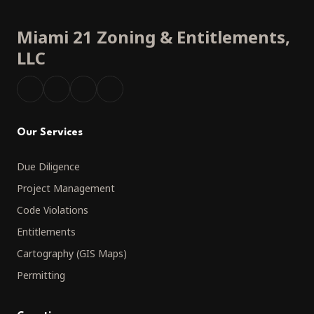
Miami 21 Zoning
&
Entitlements,
LLC
Our Services
Due Diligence
Project Management
Code Violations
Entitlements
Cartography (GIS Maps)
Permitting