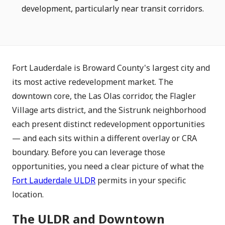
development, particularly near transit corridors.
Fort Lauderdale is Broward County's largest city and
its most active redevelopment market. The
downtown core, the Las Olas corridor, the Flagler
Village arts district, and the Sistrunk neighborhood
each present distinct redevelopment opportunities
— and each sits within a different overlay or CRA
boundary. Before you can leverage those
opportunities, you need a clear picture of what the
Fort Lauderdale ULDR
permits in your specific
location.
The ULDR and Downtown