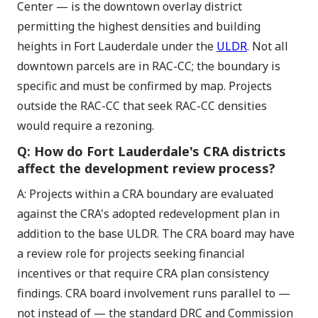
Center — is the downtown overlay district
permitting the highest densities and building
heights in Fort Lauderdale under the
ULDR
. Not all
downtown parcels are in RAC-CC; the boundary is
specific and must be confirmed by map. Projects
outside the RAC-CC that seek RAC-CC densities
would require a rezoning.
Q: How do Fort Lauderdale's CRA districts
affect the development review process?
A: Projects within a CRA boundary are evaluated
against the CRA's adopted redevelopment plan in
addition to the base ULDR. The CRA board may have
a review role for projects seeking financial
incentives or that require CRA plan consistency
findings. CRA board involvement runs parallel to —
not instead of — the standard DRC and Commission