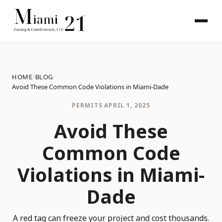
HOME
/
BLOG
/
Avoid These Common Code Violations in Miami-Dade
PERMITS
·
APRIL 1, 2025
Avoid These
Common Code
Violations in Miami-
Dade
A red tag can freeze your project and cost thousands.