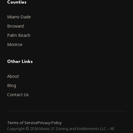
Counties
Miami-Dade
Broward
Palm Beach
Monroe
Other Links
About
Blog
Contact Us
Terms of Service
Privacy Policy
Copyright
©
2026 Miami 21 Zoning and Entitlements LLC
–
All