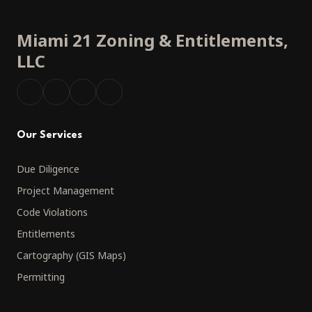
Miami 21 Zoning
&
Entitlements,
LLC
Our Services
Due Diligence
Project Management
Code Violations
Entitlements
Cartography (GIS Maps)
Permitting