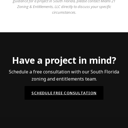
guidance for a project in South Florida, please contact Miami 21
Zoning & Entitlements, LLC directly to discuss your specific
circumstances.
Have a project in mind?
Schedule a free consultation with our South Florida
zoning and entitlements team.
SCHEDULE FREE CONSULTATION