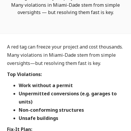
Many violations in Miami-Dade stem from simple
oversights — but resolving them fast is key.
A red tag can freeze your project and cost thousands.
Many violations in Miami-Dade stem from simple
oversights—but resolving them fast is key.
Top Violations:
Work without a permit
Unpermitted conversions (e.g. garages to
units)
Non-conforming structures
Unsafe buildings
Fix-It Plan: