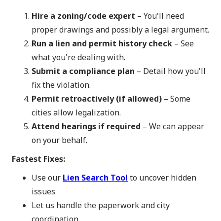
Hire a zoning/code expert
– You'll need
proper drawings and possibly a legal argument.
Run a lien and permit history check
– See
what you're dealing with.
Submit a compliance plan
– Detail how you'll
fix the violation.
Permit retroactively (if allowed)
– Some
cities allow legalization.
Attend hearings if required
– We can appear
on your behalf.
Fastest Fixes:
Use our
Lien Search Tool
to uncover hidden
issues
Let us handle the paperwork and city
coordination