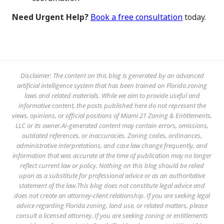
Need Urgent Help?
Book a free consultation
today.
Disclaimer: The content on this blog is generated by an advanced
artificial intelligence system that has been trained on Florida zoning
laws and related materials. While we aim to provide useful and
informative content, the posts published here do not represent the
views, opinions, or official positions of Miami 21 Zoning & Entitlements,
LLC or its owner.AI-generated content may contain errors, omissions,
outdated references, or inaccuracies. Zoning codes, ordinances,
administrative interpretations, and case law change frequently, and
information that was accurate at the time of publication may no longer
reflect current law or policy. Nothing on this blog should be relied
upon as a substitute for professional advice or as an authoritative
statement of the law.This blog does not constitute legal advice and
does not create an attorney-client relationship. If you are seeking legal
advice regarding Florida zoning, land use, or related matters, please
consult a licensed attorney. If you are seeking zoning or entitlements